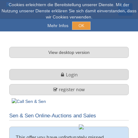
Cookies erleichtern die Bereitstellung unserer Dienste. Mit der
Nutzung unserer Dienste erklären Sie sich damit einverstanden, dass
wir Cookies verwenden.
Mehr Infos
OK
Auctions & Sales
View desktop version
Online auctions
Login
Explore
register now
About us
Sen & Sen Online-Auctions and Sales
Company profile
FAQ
Services
This offer you have unfortunately missed.