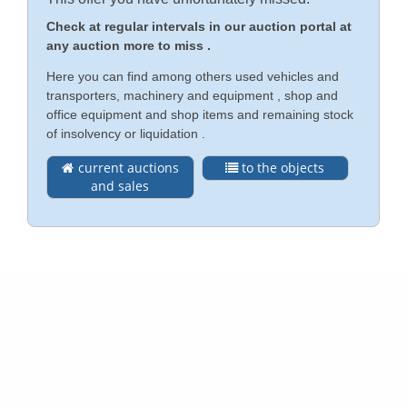
Check at regular intervals in our auction portal at
Contact
any auction more to miss .
Deutsch
Here you can find among others used vehicles and
Imprint
transporters, machinery and equipment , shop and
Türkçe
office equipment and shop items and remaining stock
Privacy Policy (DE)
of insolvency or liquidation .
current auctions
to the objects
Legal Notice
and sales
Conditions (DE)